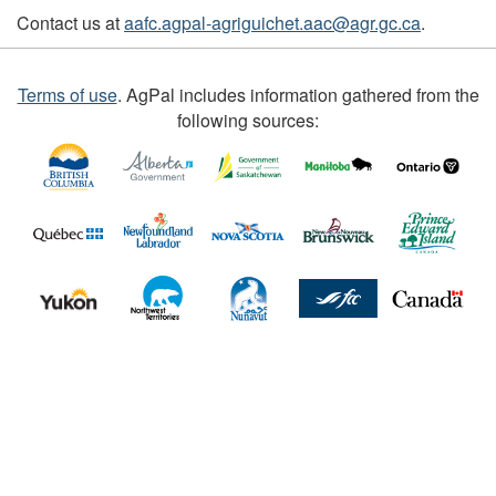
Contact us at
aafc.agpal-agriguichet.aac@agr.gc.ca
.
Terms of use
.
AgPal includes information gathered from the
following sources: