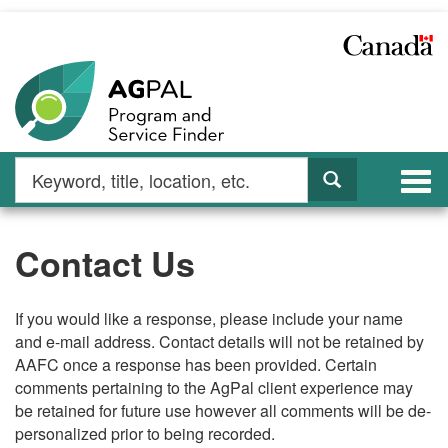
Skip
to
main
content
Search
Search
Togg
by
navi
keyword
Contact Us
If you would like a response, please include your name
and e-mail address. Contact details will not be retained by
AAFC once a response has been provided. Certain
comments pertaining to the AgPal client experience may
be retained for future use however all comments will be de-
personalized prior to being recorded.