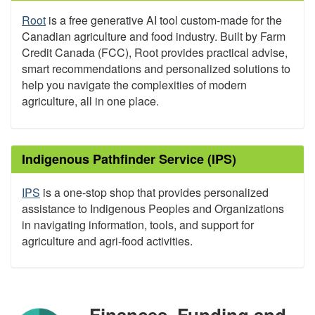
Root
is a free generative AI tool custom-made for the
Canadian agriculture and food industry. Built by Farm
Credit Canada (FCC), Root provides practical advise,
smart recommendations and personalized solutions to
help you navigate the complexities of modern
agriculture, all in one place.
Indigenous Pathfinder Service (IPS)
IPS
is a one-stop shop that provides personalized
assistance to Indigenous Peoples and Organizations
in navigating information, tools, and support for
agriculture and agri-food activities.
Finances, Funding and