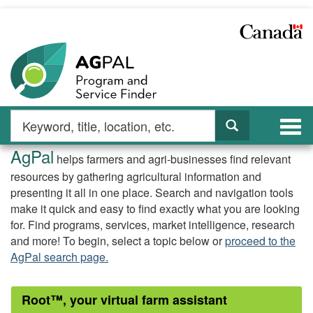
Skip
to
main
content
Search
Search
Togg
by
navi
AgPal
keyword
AgPal
helps farmers and agri-businesses find relevant
Home
resources by gathering agricultural information and
presenting it all in one place. Search and navigation tools
Page
make it quick and easy to find exactly what you are looking
for. Find programs, services, market intelligence, research
and more! To begin, select a topic below or
proceed to the
AgPal search page.
Root™, your virtual farm assistant