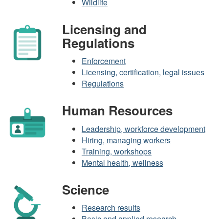
Wildlife
Licensing and
Regulations
Enforcement
Licensing, certification, legal issues
Regulations
Human Resources
Leadership, workforce development
Hiring, managing workers
Training, workshops
Mental health, wellness
Science
Research results
Basic and applied research