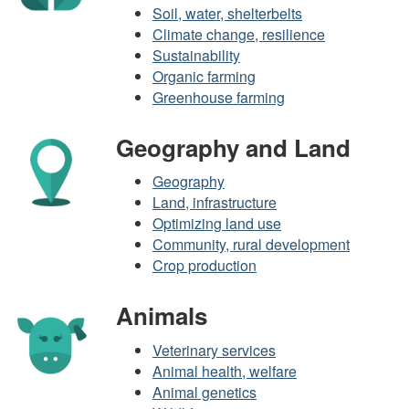
Soil, water, shelterbelts
Climate change, resilience
Sustainability
Organic farming
Greenhouse farming
Geography and Land
Geography
Land, infrastructure
Optimizing land use
Community, rural development
Crop production
Animals
Veterinary services
Animal health, welfare
Animal genetics