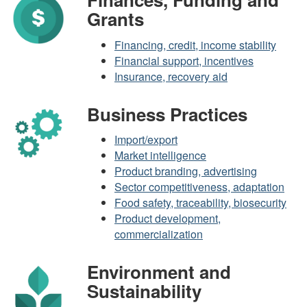
Grants
Financing, credit, income stability
Financial support, incentives
Insurance, recovery aid
Business Practices
Import/export
Market intelligence
Product branding, advertising
Sector competitiveness, adaptation
Food safety, traceability, biosecurity
Product development,
commercialization
Environment and
Sustainability