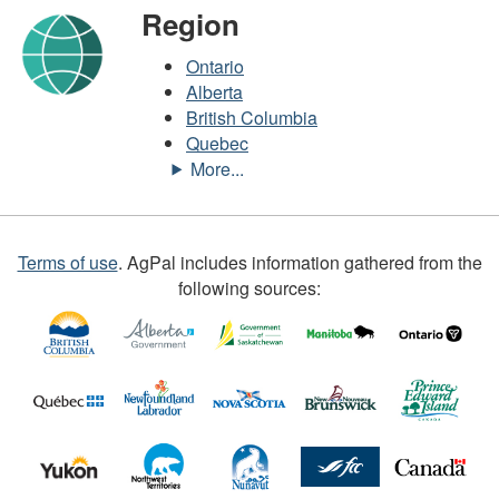
Region
Ontario
Alberta
British Columbia
Quebec
Terms of use
.
AgPal includes information gathered from the
following sources: