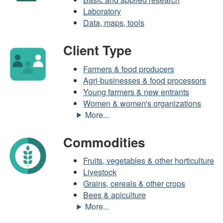
Laboratory
Data, maps, tools
Client Type
Farmers & food producers
Agri-businesses & food processors
Young farmers & new entrants
Women & women's organizations
Commodities
Fruits, vegetables & other horticulture
Livestock
Grains, cereals & other crops
Bees & apiculture